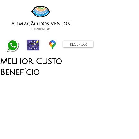
RESERVAR
Melhor Custo
Benefício