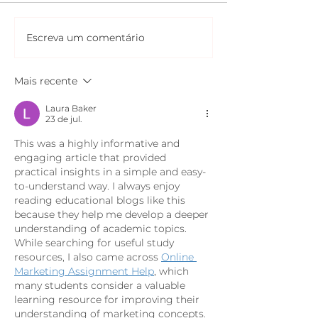
Escreva um comentário
Mais recente
Laura Baker
23 de jul.
This was a highly informative and 
engaging article that provided 
practical insights in a simple and easy-
to-understand way. I always enjoy 
reading educational blogs like this 
because they help me develop a deeper 
understanding of academic topics. 
While searching for useful study 
resources, I also came across 
Online 
Marketing Assignment Help
, which 
many students consider a valuable 
learning resource for improving their 
understanding of marketing concepts. 