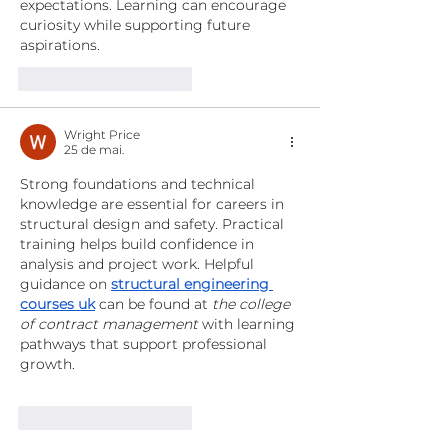
expectations. Learning can encourage 
curiosity while supporting future 
aspirations. 
Curtir
Responder
Wright Price
25 de mai.
Strong foundations and technical 
knowledge are essential for careers in 
structural design and safety. Practical 
training helps build confidence in 
analysis and project work. Helpful 
guidance on 
structural engineering 
courses uk
 can be found at 
the college 
of contract management
 with learning 
pathways that support professional 
growth.
Curtir
Responder