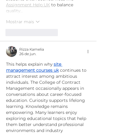
Assignment Help UK
 to balance 
quality…
Mostrar mais
Curtir
Responder
Rizza Kamelia
26 de jun.
This helps explain why 
site 
management courses uk
 continues to 
attract interest among ambitious 
individuals. The College of Contract 
Management occasionally appears in 
conversations about career-focused 
education. Curiosity supports lifelong 
learning. Knowledge remains 
empowering. Many learners enjoy 
exploring educational topics that help 
them better understand professional 
environments and industry 