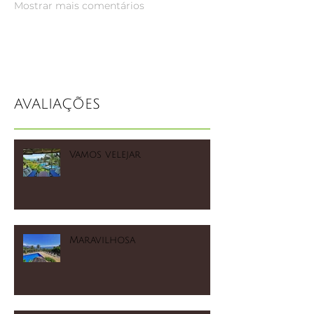
Mostrar mais comentários
AVALIAÇÕES
Vamos velejar
Maravilhosa