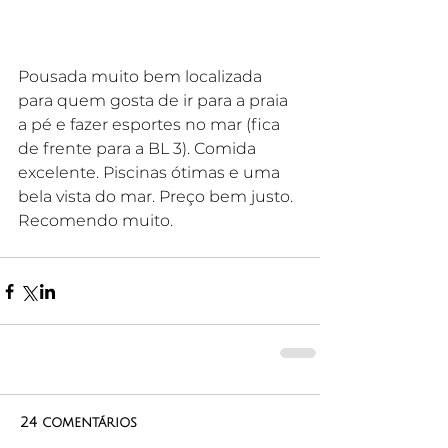
Pousada muito bem localizada 
para quem gosta de ir para a praia 
a pé e fazer esportes no mar (fica 
de frente para a BL 3). Comida 
excelente. Piscinas ótimas e uma 
bela vista do mar. Preço bem justo. 
Recomendo muito.
24 comentários