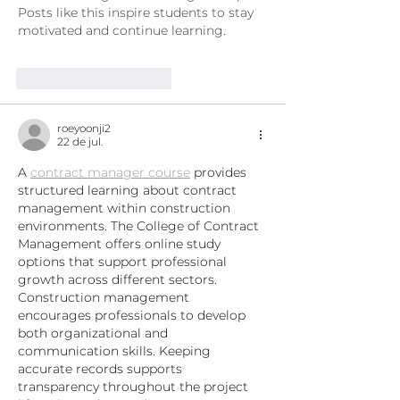
Posts like this inspire students to stay 
motivated and continue learning.
Curtir
Responder
roeyoonji2
22 de jul.
A 
contract manager course
 provides 
structured learning about contract 
management within construction 
environments. The College of Contract 
Management offers online study 
options that support professional 
growth across different sectors. 
Construction management 
encourages professionals to develop 
both organizational and 
communication skills. Keeping 
accurate records supports 
transparency throughout the project 