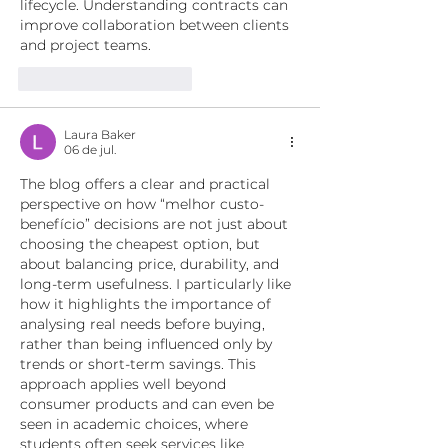
lifecycle. Understanding contracts can 
improve collaboration between clients 
and project teams. 
Curtir
Responder
Laura Baker
06 de jul.
The blog offers a clear and practical 
perspective on how “melhor custo-
benefício” decisions are not just about 
choosing the cheapest option, but 
about balancing price, durability, and 
long-term usefulness. I particularly like 
how it highlights the importance of 
analysing real needs before buying, 
rather than being influenced only by 
trends or short-term savings. This 
approach applies well beyond 
consumer products and can even be 
seen in academic choices, where 
students often seek services like 