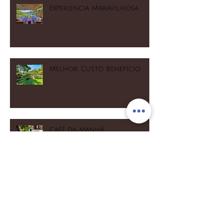
Experiencia Maravilhosa
Melhor Custo Benefício
Café da manhã
maravilhoso! Muito
fresquinho e caseiro
Opção para quem gosta de
esportes aquáticos